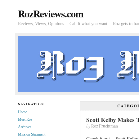
RozReviews.com
Reviews, Views, Opinions… Call it what you want… Roz gets to hav
NAVIGATION
CATEGO
Home
Scott Kelby Makes 
Meet Roz
by
Roz Fruchtman
Archives
Mission Statement
Check it out… Scott Kelby