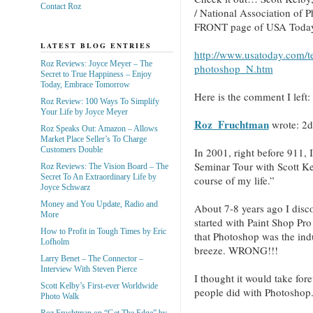
Contact Roz
/ National Association of 
FRONT page of USA Today 
LATEST BLOG ENTRIES
http://www.usatoday.com/t
Roz Reviews: Joyce Meyer – The
photoshop_N.htm
Secret to True Happiness – Enjoy
Today, Embrace Tomorrow
Here is the comment I left: 
Roz Review: 100 Ways To Simplify
Your Life by Joyce Meyer
Roz_Fruchtman
wrote:
2d
Roz Speaks Out: Amazon – Allows
Market Place Seller’s To Charge
Customers Double
In 2001, right before 911, 
Seminar Tour with Scott Ke
Roz Reviews: The Vision Board – The
Secret To An Extraordinary Life by
course of my life.”
Joyce Schwarz
Money and You Update, Radio and
About 7-8 years ago I discov
More
started with Paint Shop Pr
How to Profit in Tough Times by Eric
that Photoshop was the ind
Lofholm
breeze. WRONG!!!
Larry Benet – The Connector –
Interview With Steven Pierce
I thought it would take forev
Scott Kelby’s First-ever Worldwide
people did with Photosho
Photo Walk
Roz Fruchtman on “Get The Edge” by