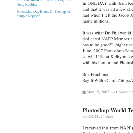
In ONE DAY with Scott Kelb
Tony Robbins
and that it was all a few cli
Friendship Day Blues, Or Feelings of
had when I left the Jacob J
Simple Neglect?
make millions.
It was what Dr. Phil would
dedicated NAPP Member and 
has to be good!” (sight uns
June, 2007 Photoshop Semin
so will I! Scott Kelby make
with his humor and Photosh
Roz Fruchtman
Say It With eCards / http
May 15, 2007
Comments
Photoshop World T
by
Roz Fruchtman
I received this from NAPP 