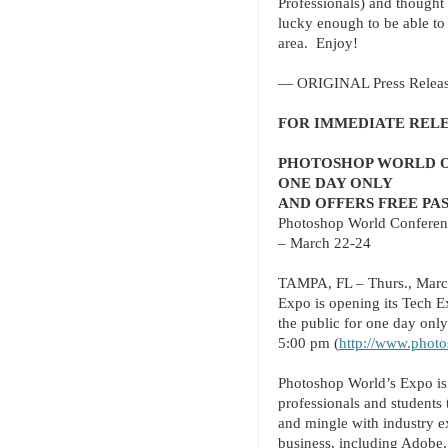
Professionals) and thought 
lucky enough to be able to 
area. E
njoy!
— ORIGINAL Press Releas
FOR IMMEDIATE REL
PHOTOSHOP WORLD OP
ONE DAY ONLY
AND OFFERS FREE PA
Photoshop World Conferen
– March 22-24
TAMPA, FL – Thurs., Marc
Expo is opening its Tech E
the public for one day onl
5:00 pm (
http://www.photo
Photoshop World’s Expo is 
professionals and students 
and mingle with industry e
business, including Adobe,