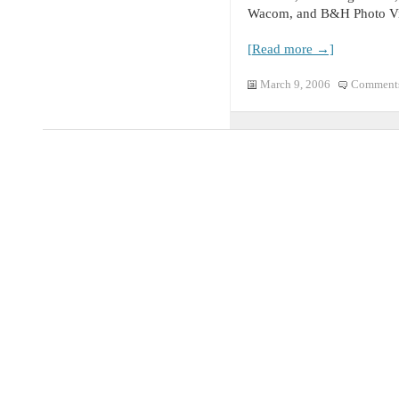
Wacom, and B&H Photo Vi
[Read more →]
March 9, 2006
Comments