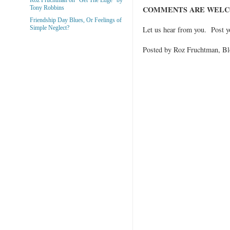
COMMENTS ARE WELC
Tony Robbins
Friendship Day Blues, Or Feelings of
Simple Neglect?
Let us hear from you. Post 
Posted by Roz Fruchtman, 