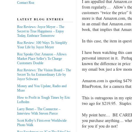
I am appalled that Amazon.co
Contact Roz
from regularly… Allow’s thei
customers “twice the price” f
more is that Amazon.com, them
LATEST BLOG ENTRIES
in an email that Amazon.com j
Roz Reviews: Joyce Meyer – The
book, that implies that Amazo
Secret to True Happiness – Enjoy
Today, Embrace Tomorrow
In this case, the item in que
Roz Review: 100 Ways To Simplify
Your Life by Joyce Meyer
I have been watching this ca
Roz Speaks Out: Amazon – Allows
personal interest in it. Perha
Market Place Seller’s To Charge
known the difference in pric
Customers Double
my email box just a few mom
Roz Reviews: The Vision Board – The
Secret To An Extraordinary Life by
Joyce Schwarz
Amazon.com is quoting $479.
BlueProton, for a camera that 
Money and You Update, Radio and
More
This is outrageous in my opi
How to Profit in Tough Times by Eric
Lofholm
two ago for $219.95. Staples 
Larry Benet – The Connector –
Interview With Steven Pierce
My point here… BE CAREFU
you purchase anything… whethe
Scott Kelby’s First-ever Worldwide
Photo Walk
for you if you do not!
Roz Fruchtman on “Get The Edge” by