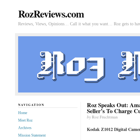
RozReviews.com
Reviews, Views, Opinions… Call it what you want… Roz gets to hav
Roz Speaks Out: Ama
NAVIGATION
Seller’s To Charge C
Home
by
Roz Fruchtman
Meet Roz
Archives
Kodak Z1012 Digital Came
Mission Statement