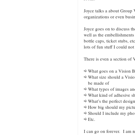
Joyce talks a about Group 
organizations or even busin
Joyce goes on to discuss th
well as the embellishments t
bottle caps, ticket stubs, e
lots of fun stuff I could n
There is even a section of
What goes on a Vision 
What size should a Visio
be made of
What types of images an
What kind of adhesive sh
What’s the perfect desig
How big should my pictu
Should I include my pho
Etc.
I can go on forever. I am 