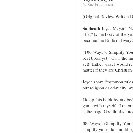
by
Roz Fruchtman
(Original Review Written 
Subhead:
Joyce Meyer’s N
Life,” is the book of the y
become the Bible of Every
“100 Ways to Simplify Your
best book yet! Or… the timi
yet! Either way, I would 
matter if they are Christian 
Joyce share “common rules
our religion or ethnicity, w
I keep this book by my bed a
game with myself. I open i
is the page God thinks I ne
!00 Ways to Simplify Your L
simplify your life – nothin