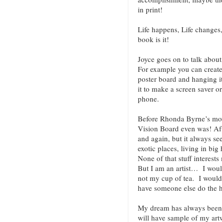
in print!
Life happens, Life changes
book is it!
Joyce goes on to talk abo
For example you can create
poster board and hanging it
it to make a screen saver o
phone.
Before Rhonda Byrne’s mov
Vision Board even was! Af
and again, but it always see
exotic places, living in bi
None of that stuff interest
But I am an artist… I wou
not my cup of tea. I would 
have someone else do the 
My dream has always been 
will have sample of my artw