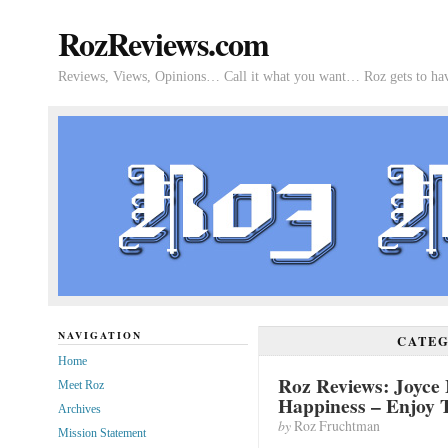
RozReviews.com
Reviews, Views, Opinions… Call it what you want… Roz gets to hav
NAVIGATION
CATE
Home
Roz Reviews: Joyce 
Meet Roz
Happiness – Enjoy
Archives
by
Roz Fruchtman
Mission Statement