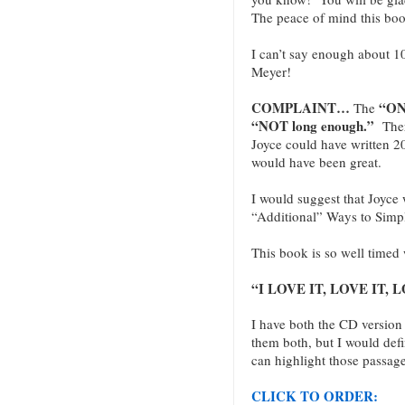
The peace of mind this book
I can’t say enough about 1
Meyer!
COMPLAINT…
“ON
The
“NOT long enough.”
There
Joyce could have written 20
would have been great.
I would suggest that Joyce w
“Additional” Ways to Simpli
This book is so well timed 
“I LOVE IT, LOVE IT, LO
I have both the CD version
them both, but I would defi
can highlight those passage
CLICK TO ORDER: