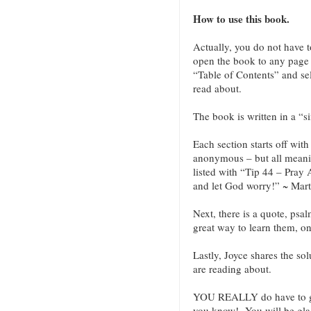
How to use this book.
Actually, you do not have 
open the book to any page a
“Table of Contents” and sel
read about.
The book is written in a “s
Each section starts off wit
anonymous – but all meani
listed with “Tip 44 – Pray
and let God worry!” ~ Mart
Next, there is a quote, psa
great way to learn them, o
Lastly, Joyce shares the sol
are reading about.
YOU REALLY do have to g
you know! You will be glad