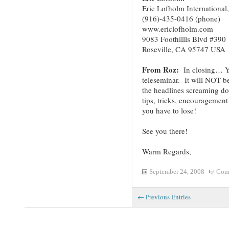
Eric Lofholm International,
(916)-435-0416 (phone)
www.ericlofholm.com
9083 Foothillls Blvd #390
Roseville, CA 95747 USA
From Roz:
In closing… Yo
teleseminar. It will NOT be
the headlines screaming 
tips, tricks, encourageme
you have to lose!
See you there!
Warm Regards,
September 24, 2008
Com
← Previous Entries