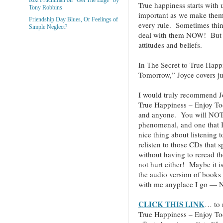
True happiness starts with 
Tony Robbins
important as we make them.
Friendship Day Blues, Or Feelings of
every rule. Sometimes thin
Simple Neglect?
deal with them NOW! But ev
attitudes and beliefs.
In The Secret to True Hap
Tomorrow,” Joyce covers jus
I would truly recommend J
True Happiness – Enjoy T
and anyone. You will NOT be
phenomenal, and one that I 
nice thing about listening 
relisten to those CDs that 
without having to reread t
not hurt either! Maybe it i
the audio version of books
with me anyplace I go — N
CLICK THIS LINK
… to 
True Happiness – Enjoy T