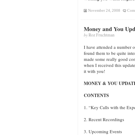
November 24, 2008
Comm
Money and You Upd
by
Roz Fruchtman
I have attended a number 
found them to be quite inte
made some really good con
when I received this update 
it with you!
MONEY & YOU UPDATE –
CONTENTS
1. “Key Calls with the Ex
2. Recent Recordings
3. Upcoming Events