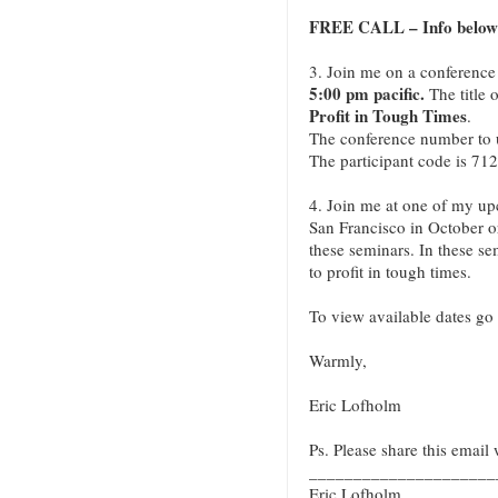
FREE CALL – Info below
3. Join me on a conference
5:00 pm pacific.
The title o
Profit in Tough Times
.
The conference number to 
The participant code is 712
4. Join me at one of my u
San Francisco in October 
these seminars. In these se
to profit in tough times.
To view available dates go
Warmly,
Eric Lofholm
Ps. Please share this email 
_____________________
Eric Lofholm