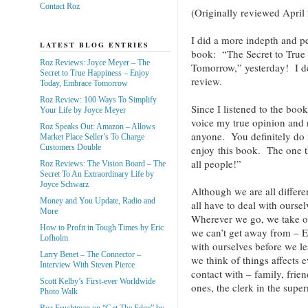
Contact Roz
(Originally reviewed April
I did a more indepth and p
LATEST BLOG ENTRIES
book: “The Secret to True
Roz Reviews: Joyce Meyer – The
Tomorrow,” yesterday! I d
Secret to True Happiness – Enjoy
review.
Today, Embrace Tomorrow
Roz Review: 100 Ways To Simplify
Since I listened to the book
Your Life by Joyce Meyer
voice my true opinion and
Roz Speaks Out: Amazon – Allows
anyone. You definitely do n
Market Place Seller’s To Charge
Customers Double
enjoy this book. The one t
all people!”
Roz Reviews: The Vision Board – The
Secret To An Extraordinary Life by
Joyce Schwarz
Although we are all differe
Money and You Update, Radio and
all have to deal with ours
More
Wherever we go, we take o
How to Profit in Tough Times by Eric
we can’t get away from – 
Lofholm
with ourselves before we le
Larry Benet – The Connector –
we think of things affects
Interview With Steven Pierce
contact with – family, frien
Scott Kelby’s First-ever Worldwide
ones, the clerk in the super
Photo Walk
Roz Fruchtman on “Get The Edge” by