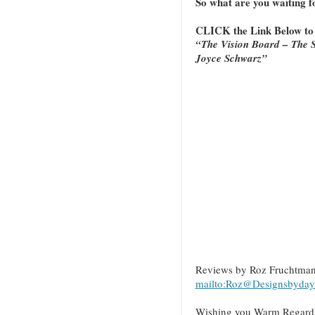
So what are you waiting 
CLICK the Link Below t
“The Vision Board – The S
Joyce Schwarz”
Reviews by Roz Fruchtma
mailto:Roz@Designsbyday
Wishing you Warm Regards