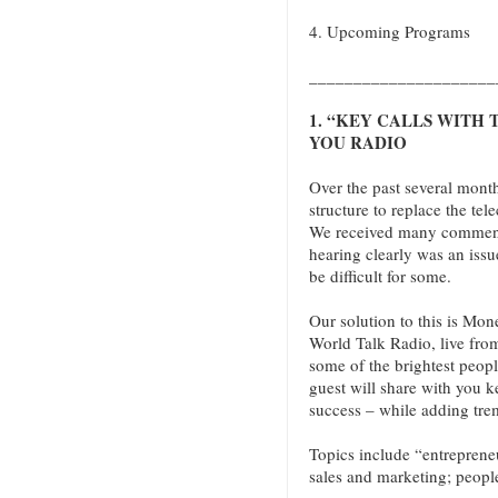
4. Upcoming Programs
_____________________
1. “KEY CALLS WITH
YOU RADIO
Over the past several mont
structure to replace the tel
We received many comments
hearing clearly was an issu
be difficult for some.
Our solution to this is Mo
World Talk Radio, live fr
some of the brightest peop
guest will share with you k
success – while adding tre
Topics include “entreprene
sales and marketing; peopl