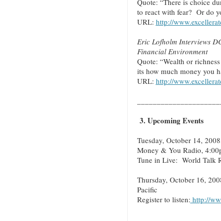
Quote: “There is choice du
to react with fear? Or do y
URL:
http://www.excellera
Eric Lofholm Interviews D
Financial Environment
Quote: “Wealth or richnes
its how much money you ha
URL:
http://www.excellera
_____________________
3. Upcoming Events
Tuesday, October 14, 2008
Money & You Radio, 4:00p
Tune in Live: World Talk 
Thursday, October 16, 200
Pacific
Register to listen:
http://ww
_____________________