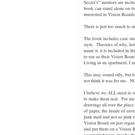
Secret’s” mentors are incl
book can stand alone on it
interested in Vision Boar
There is just too much to me
The book includes case stu
style. Theories of why, h
name it, it is included in 
to use as their Vision Boa
Living in an apartment, I a
This may sound silly, but b
not think it was for me.
I believe we ALL need to 
to make them real. For me t
drawings all over the place 
of paper, the inside of env
junk mail and not so junk m
Vision Board on just organi
and put them on a Vision B
accomplishment, maybe they