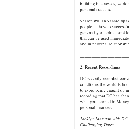
building businesses, worki
personal success.
Sharon will also share tip
people — how to successfu
generosity of spirit – and k
that can be used immediatel
and in personal relationshi
_____________________
2. Recent Recordings
DC recently recorded conve
conditions the world is find
to avoid being caught up in
recording that DC has shar
what you learned in Money
personal finances.
Jacklyn Johnston with DC 
Challenging Times