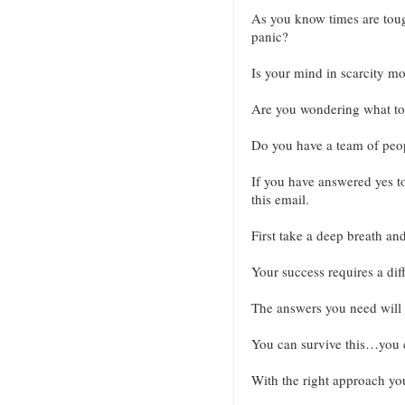
As you know times are tough
panic?
Is your mind in scarcity m
Are you wondering what to 
Do you have a team of peopl
If you have answered yes to
this email.
First take a deep breath an
Your success requires a diff
The answers you need will r
You can survive this…you c
With the right approach yo