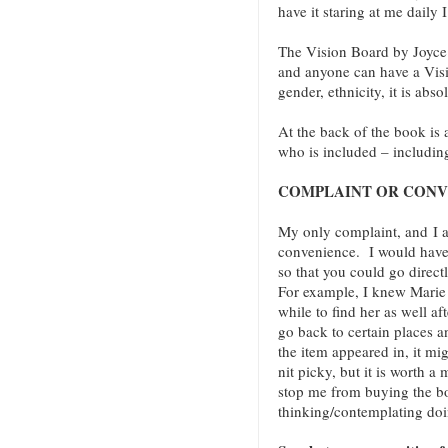
have it staring at me daily 
The Vision Board by Joyce
and anyone can have a Visi
gender, ethnicity, it is abs
At the back of the book is
who is included – includin
COMPLAINT OR CONV
My only complaint, and I a
convenience. I would have
so that you could go direct
For example, I knew Marie 
while to find her as well a
go back to certain places 
the item appeared in, it mig
nit picky, but it is worth 
stop me from buying the b
thinking/contemplating do