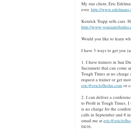
My star client, Eric Edelman
ever.
http://www.edelmans
Kenrick Trapp sells cars. H
http://www.yourautobutler
Would you like to learn wh
I have 3 ways to get you (a
1. I have trainers in San 
Sacrameto that can come and
Tough Times at no charge 
request a trainer or get mor
eric@ericlofholm.com
or c
2. I can deliver a conferenc
to Profit in Tough Times. I
is no charge for the confer
calls in September and 8 in
email me at
eric@ericlofh
0416.