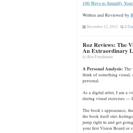
100 Ways to Simplify Your
Written and Reviewed by
R
December 12, 2012
2 Co
Roz Reviews: The Vi
An Extraordinary L
by
Roz Fruchtman
A Personal Analysis:
The 
think of something visual,
personal.
As a digital artist, I am a v
during visual exercises — 
The book’s appearance, the c
the book itself stirs feelin
jump right in and get going 
your first Vision Board or st