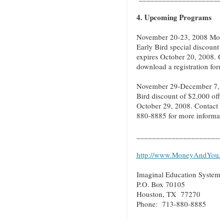
4. Upcoming Programs
November 20-23, 2008 Mon
Early Bird special discount
expires October 20, 2008. 
download a registration fo
November 29-December 7, 
Bird discount of $2,000 off
October 29, 2008. Contact 
880-8885 for more informati
_____________________
http://www.MoneyAndYou
Imaginal Education System
P.O. Box 70105
Houston, TX 77270
Phone: 713-880-8885