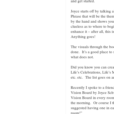
and get started.
Joyce starts off by talking 
Phrase that will be the th
by the hand and shows you 
clueless as to where to beg
enhance it – after all, thi
Anything goes!
The visuals through the bo
done. It’s a good place to 
what does not.
Did you know you can creat
Life’s Celebrations, Life’s
etc. etc. The list goes on 
Recently I spoke to a frie
Vision Board by Joyce Schw
Vision Board in every room s
the morning. Or course I th
suggested having one in e
room!”