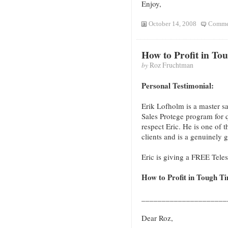
Enjoy,
October 14, 2008
Commen
How to Profit in To
by
Roz Fruchtman
Personal Testimonial:
Erik Lofholm is a master sal
Sales Protege program for 
respect Eric. He is one of t
clients and is a genuinely 
Eric is giving a FREE Tel
How to Profit in Tough T
____________________
Dear Roz,