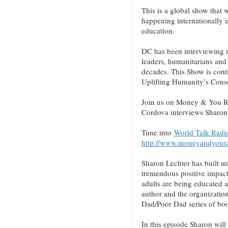
This is a global show that w
happening internationally i
education.
DC has been interviewing n
leaders, humanitarians and 
decades. This Show is cont
Uplifting Humanity’s Cons
Join us on Money & You R
Cordova interviews Sharon
Tune into
World Talk Radio
http://www.moneyandyour
Sharon Lechter has built mi
tremendous positive impact 
adults are being educated 
author and the organization
Dad/Poor Dad series of bo
In this episode Sharon will 