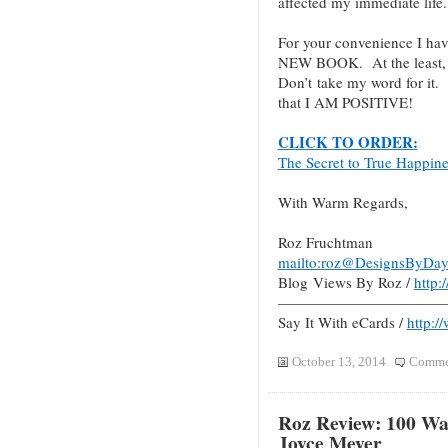
affected my immediate life.
For your convenience I hav
NEW BOOK. At the least, c
Don’t take my word for it.
that I AM POSITIVE!
CLICK TO ORDER:
The Secret to True Happin
With Warm Regards,
Roz Fruchtman
mailto:roz@DesignsByDay
Blog Views By Roz /
http
———————————
Say It With eCards /
http:/
October 13, 2014
Commen
Roz Review: 100 Way
Joyce Meyer