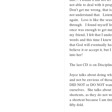
not able to deal with it pr
Don’t get me wrong, that i
not understand that. Listen
again. Loss is like the se
through. I found myself li
once was enough to get me 
my friend, I felt that I und
words and this time I knew i
that God will eventually he
believe it or accept it, but I
into her!
The last CD is on Discipli
Joyce talks about doing wha
and not be envious of those
DID NOT or DO NOT want t
ourselves. She talks about 
shortcuts, as they do not w
a shortcut because I am tir
fifty-fold.