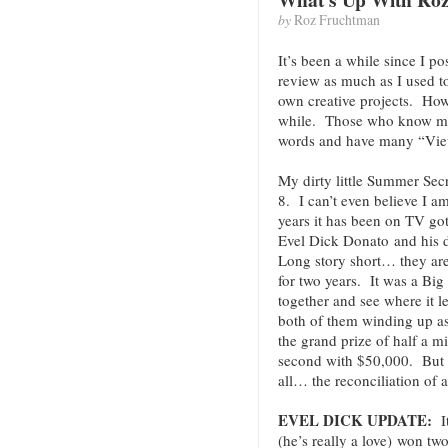
by
Roz Fruchtman
It’s been a while since I 
review as much as I used t
own creative projects. Howe
while. Those who know me, 
words and have many “Vie
My dirty little Summer Sec
8. I can’t even believe I a
years it has been on TV go
Evel Dick Donato and his 
Long story short… they are
for two years. It was a Big
together and see where it l
both of them winding up as
the grand prize of half a m
second with $50,000. But t
all… the reconciliation of 
EVEL DICK UPDATE:
I
(he’s really a love) won t