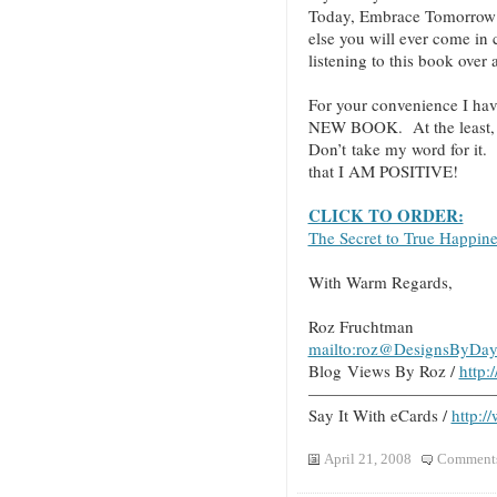
Today, Embrace Tomorrow!”
else you will ever come in
listening to this book over
For your convenience I hav
NEW BOOK. At the least, cl
Don’t take my word for it.
that I AM POSITIVE!
CLICK TO ORDER:
The Secret to True Happin
With Warm Regards,
Roz Fruchtman
mailto:roz@DesignsByDay
Blog Views By Roz /
http
———————————
Say It With eCards /
http:/
April 21, 2008
Comments