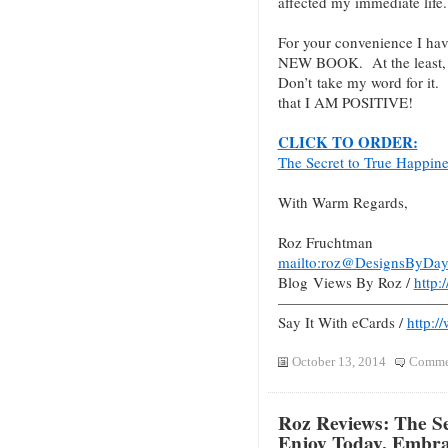
affected my immediate life.
For your convenience I hav
NEW BOOK. At the least, c
Don’t take my word for it.
that I AM POSITIVE!
CLICK TO ORDER:
The Secret to True Happin
With Warm Regards,
Roz Fruchtman
mailto:roz@DesignsByDay
Blog Views By Roz /
http
———————————
Say It With eCards /
http:/
October 13, 2014
Commen
Roz Reviews: The Se
Enjoy Today, Embr