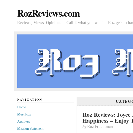
RozReviews.com
Reviews, Views, Opinions… Call it what you want… Roz gets to hav
NAVIGATION
CATEG
Home
Roz Reviews: Joyce 
Meet Roz
Happiness – Enjoy
Archives
by
Roz Fruchtman
Mission Statement