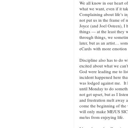
We all know in our heart of 
what we want, even if it ta
Complaining about life’s inj
not put us in the frame of
Joyce (and Joel Osteen), I 
things — at the least they
through things, we someti
later, but as an artist… so
eCards with more emotion (
Discipline also has to do w
excited about what we can’t
God were leading me to lis
incident happened here that
was lodged against me. It 
until Monday to do somethin
not get upset, but as I liste
and frustration melt away as
come the beginning of the w
will only make ME/US SICK
me/us from enjoying life.