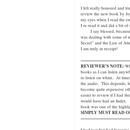
I felt really honored and t
review the new book by Jo
my eyes when I read the emai
I re-read it and did a bit o
I say blessed, because t
was dealing with some of 
Secret” and the Law of Att
I am truly in receipt!
———————————
REVIEWER’S NOTE:
Whe
books as I can listen anyw
re-listen on whim. At times
the audio. This depends, 
become quite expensive oth
easier to review if I had th
would have had an Index. N
book was one of the highli
SIMPLY MUST READ OR 
———————————
I had just finished listenin