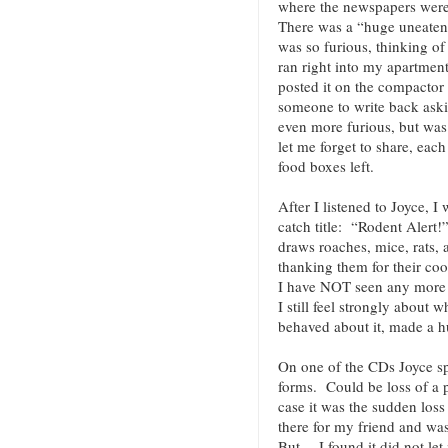
where the newspapers were
There was a “huge uneaten s
was so furious, thinking of
ran right into my apartment
posted it on the compactor 
someone to write back ask
even more furious, but was 
let me forget to share, eac
food boxes left.
After I listened to Joyce, I
catch title: “Rodent Alert!
draws roaches, mice, rats,
thanking them for their c
I have NOT seen any more 
I still feel strongly about
behaved about it, made a
On one of the CDs Joyce s
forms. Could be loss of a p
case it was the sudden loss
there for my friend and wa
But… I found it did not let