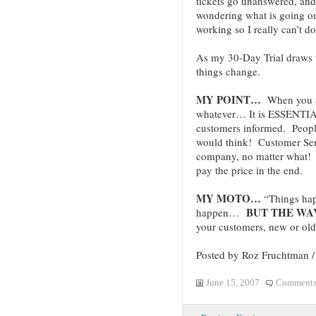
tickets go unanswered, and 
wondering what is going o
working so I really can’t d
As my 30-Day Trial draws t
things change.
MY POINT…
When you ar
whatever… It is ESSENTIA
customers informed. Peopl
would think! Customer S
company, no matter what! T
pay the price in the end.
MY MOTO…
“Things hap
BUT THE WAY
happen…
your customers, new or old
Posted by Roz Fruchtman 
June 15, 2007
Comments