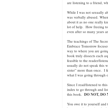
are listening to a friend, 
While I was not sexually ab
was verbally abused. When 
about it as no one really k
lot of help. How freeing t
even after so many years an
The teachings of The Secre
Embrace Tomorrow focuses 
way to where you are going.
book truly dissects each as
feasible to the reader/liste
usually do not speak this w
sister” more than once. I f
what I was going through o
Since I read/listened to th
index to go through and lis
DO NOT, DO 
this book.
You owe it to yourself and