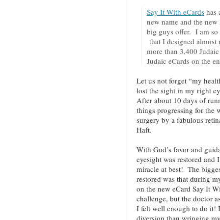
Say It With eCards
has 
new name and the new hi
big guys offer. I am so
that I designed almost 
more than 3,400 Judaic 
Judaic eCards on the en
Let us not forget “my healt
lost the sight in my right 
After about 10 days of runn
things progressing for the w
surgery by a fabulous retin
Haft.
With God’s favor and guida
eyesight was restored and I
miracle at best! The bigge
restored was that during m
on the new eCard Say It Wi
challenge, but the doctor a
I felt well enough to do it! 
diversion than wringing m