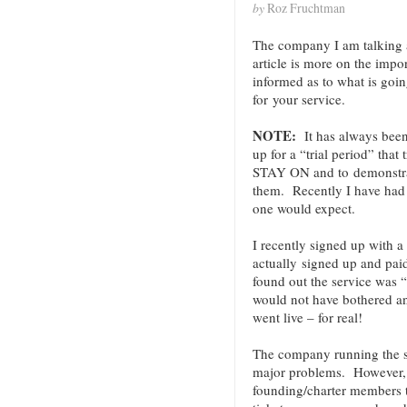
by
Roz Fruchtman
The company I am talking 
article is more on the impo
informed as to what is goi
for your service.
NOTE:
It has always been
up for a “trial period” that
STAY ON and to demonstra
them. Recently I have had 
one would expect.
I recently signed up with a
actually signed up and paid
found out the service was “
would not have bothered an
went live – for real!
The company running the s
major problems. However, i
founding/charter members t