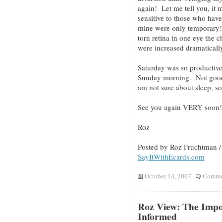
again! Let me tell you, it
sensitive to those who hav
mine were only temporary!
torn retina in one eye the 
were increased dramatical
Saturday was so productive
Sunday morning. Not good! 
am not sure about sleep, so I
See you again VERY soon!
Roz
Posted by Roz Fruchtman 
SayItWithEcards.com
October 14, 2007
Commen
Roz View: The Impo
Informed