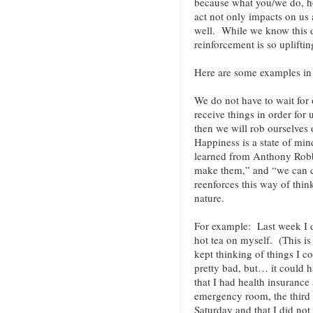
because what you/we do, 
act not only impacts on us 
well. While we know this de
reinforcement is so uplift
Here are some examples i
We do not have to wait for o
receive things in order for
then we will rob ourselves 
Happiness is a state of min
learned from Anthony Robbi
make them,” and “we can 
reenforces this way of thin
nature.
For example: Last week I 
hot tea on myself. (This is
kept thinking of things I c
pretty bad, but… it could 
that I had health insurance 
emergency room, the third 
Saturday and that I did not