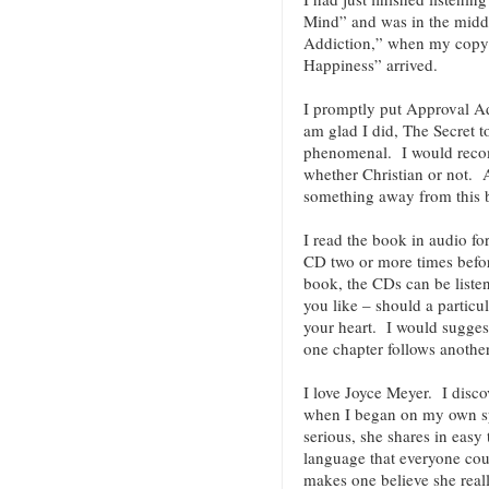
Mind” and was in the midd
Addiction,” when my copy o
Happiness” arrived.
I promptly put Approval Add
am glad I did, The Secret t
phenomenal. I would reco
whether Christian or not
something away from this
I read the book in audio fo
CD two or more times befor
book, the CDs can be liste
you like – should a particu
your heart. I would suggest
one chapter follows anoth
I love Joyce Meyer. I discov
when I began on my own spi
serious, she shares in easy
language that everyone co
makes one believe she reall