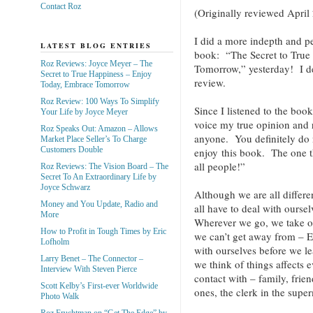
Contact Roz
(Originally reviewed April
I did a more indepth and p
LATEST BLOG ENTRIES
book: “The Secret to True
Roz Reviews: Joyce Meyer – The
Tomorrow,” yesterday! I d
Secret to True Happiness – Enjoy
review.
Today, Embrace Tomorrow
Roz Review: 100 Ways To Simplify
Since I listened to the book
Your Life by Joyce Meyer
voice my true opinion and
Roz Speaks Out: Amazon – Allows
anyone. You definitely do n
Market Place Seller’s To Charge
Customers Double
enjoy this book. The one t
all people!”
Roz Reviews: The Vision Board – The
Secret To An Extraordinary Life by
Joyce Schwarz
Although we are all differe
Money and You Update, Radio and
all have to deal with ours
More
Wherever we go, we take o
How to Profit in Tough Times by Eric
we can’t get away from – 
Lofholm
with ourselves before we le
Larry Benet – The Connector –
we think of things affects
Interview With Steven Pierce
contact with – family, frien
Scott Kelby’s First-ever Worldwide
ones, the clerk in the super
Photo Walk
Roz Fruchtman on “Get The Edge” by