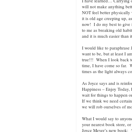
I have learned… Carrying o
will not make anything bett
NOT feel better physically 
it is old age creeping up, a
now! I do my best to give
to me as breaking old habit
and it is much easier than i
I would like to paraphrase
want to be, but at least I a
true!!! When I look back to
time, I have come so far. W
times as the light always 
As Joyce says and is reinfo
Happiness – Enjoy Today,
wait for things to happen o
If we think we need certain
we will rob ourselves of mo
What I would say to anyo
your nearest book store, or 
Joyce Meyer’s new book: “