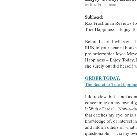
by
Roz Fruchtman
Subhead:
Roz Fruchtman Reviews Jo
True Happiness – Enjoy T
Before I start, I will
RUN to your nearest books
pre-order/order Joyce Meye
Happiness – Enjoy Today, 
she surely out did herself w
ORDER TODAY:
The Secret to True Happin
I do review, but… not as mu
concentrate on my own digi
It With eCards.” Now-a-da
that catches my eye, or is a
knowledge of, or interest 
and inform others of what i
questionable — via my own