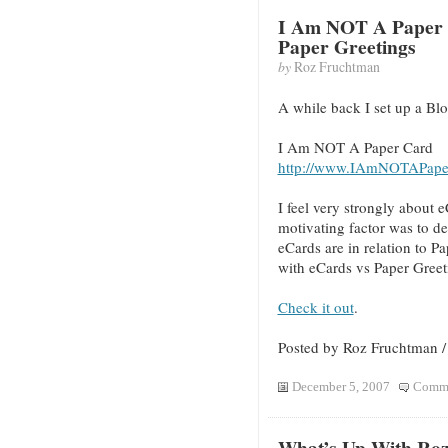
I Am NOT A Paper 
Paper Greetings
by
Roz Fruchtman
A while back I set up a Blo
I Am NOT A Paper Card
http://www.IAmNOTAPape
I feel very strongly about
motivating factor was to 
eCards are in relation to P
with eCards vs Paper Greet
Check it out
.
Posted by Roz Fruchtman 
December 5, 2007
Comme
What’s Up With Ro