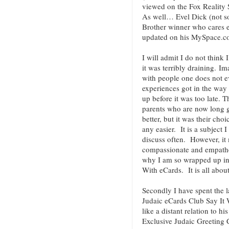
viewed on the Fox Reality 
As well… Evel Dick (not so
Brother winner who cares 
updated on his MySpace.c
I will admit I do not think 
it was terribly draining. I
with people one does not 
experiences got in the way
up before it was too late. 
parents who are now long g
better, but it was their ch
any easier. It is a subject
discuss often. However, it
compassionate and empatheti
why I am so wrapped up in
With eCards. It is all about
Secondly I have spent the 
Judaic eCards Club Say It 
like a distant relation to 
Exclusive Judaic Greeting 