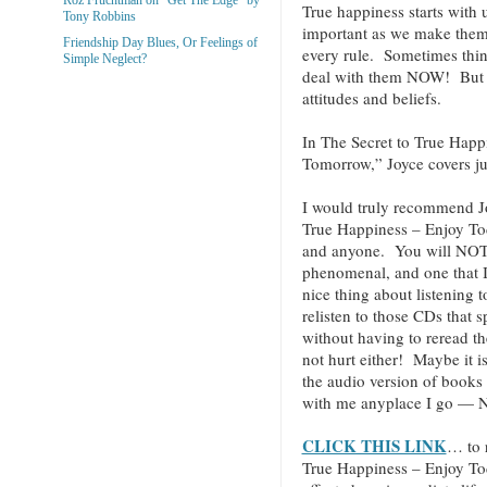
True happiness starts with 
Tony Robbins
important as we make them.
Friendship Day Blues, Or Feelings of
every rule. Sometimes thin
Simple Neglect?
deal with them NOW! But ev
attitudes and beliefs.
In The Secret to True Hap
Tomorrow,” Joyce covers jus
I would truly recommend J
True Happiness – Enjoy T
and anyone. You will NOT be
phenomenal, and one that I 
nice thing about listening 
relisten to those CDs that 
without having to reread t
not hurt either! Maybe it i
the audio version of books
with me anyplace I go — N
CLICK THIS LINK
… to 
True Happiness – Enjoy T