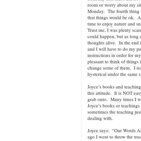
room or worry about my sit
Monday. The fourth thing w
that things would be ok. As
time to enjoy nature and s
Trust me, I was plenty sca
could happen, but as long 
thoughts alive. In the end i
and I will have to do my pa
instructions in order for m
pleasant to think of things 
change some of them. I r
hysterical under the same s
Joyce’s books and teaching
this attitude. It is NOT ea
grab onto. Many times I wi
Joyce’s books or teachings
sometimes the teaching jus
dealing with.
Joyce says: “Our Words A
ago I went to throw the tra