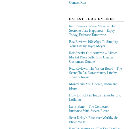
Contact Roz
LATEST BLOG ENTRIES
Roz Reviews: Joyce Meyer – The
Secret to True Happiness – Enjoy
Today, Embrace Tomorrow
Roz Review: 100 Ways To Simplify
Your Life by Joyce Meyer
Roz Speaks Out: Amazon – Allows
Market Place Seller’s To Charge
Customers Double
Roz Reviews: The Vision Board – The
Secret To An Extraordinary Life by
Joyce Schwarz
Money and You Update, Radio and
More
How to Profit in Tough Times by Eric
Lofholm
Larry Benet – The Connector –
Interview With Steven Pierce
Scott Kelby’s First-ever Worldwide
Photo Walk
Roz Fruchtman on “Get The Edge” by