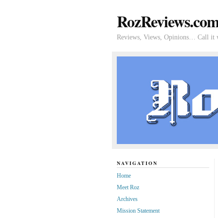
RozReviews.co
Reviews, Views, Opinions… Call it 
NAVIGATION
Home
Meet Roz
Archives
Mission Statement