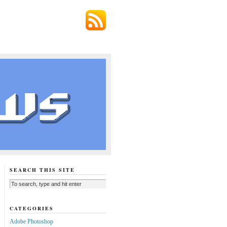
SEARCH THIS SITE
CATEGORIES
Adobe Photoshop