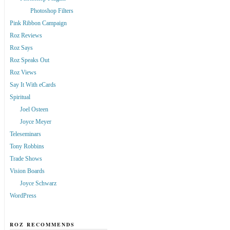
Photoshop Filters
Pink Ribbon Campaign
Roz Reviews
Roz Says
Roz Speaks Out
Roz Views
Say It With eCards
Spiritual
Joel Osteen
Joyce Meyer
Teleseminars
Tony Robbins
Trade Shows
Vision Boards
Joyce Schwarz
WordPress
ROZ RECOMMENDS