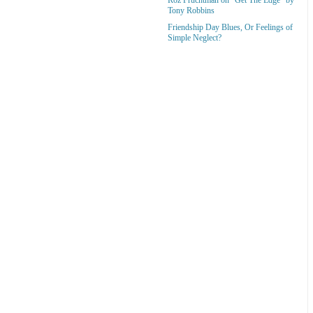
Tony Robbins
Friendship Day Blues, Or Feelings of
Simple Neglect?