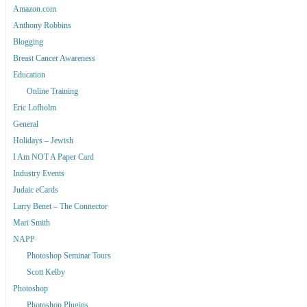
Amazon.com
Anthony Robbins
Blogging
Breast Cancer Awareness
Education
Online Training
Eric Lofholm
General
Holidays – Jewish
I Am NOT A Paper Card
Industry Events
Judaic eCards
Larry Benet – The Connector
Mari Smith
NAPP
Photoshop Seminar Tours
Scott Kelby
Photoshop
Photoshop Plugins