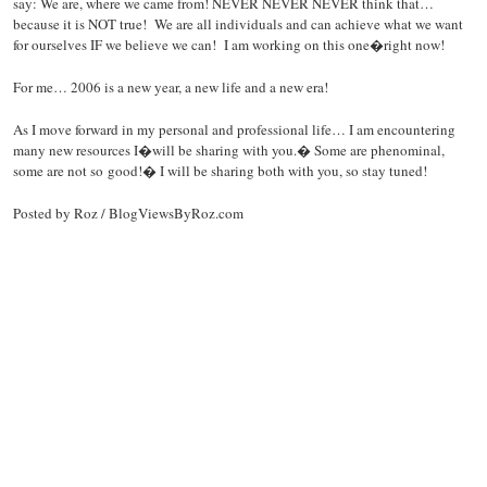
say: We are, where we came from! NEVER NEVER NEVER think that…
because it is NOT true! We are all individuals and can achieve what we want
for ourselves IF we believe we can! I am working on this one�right now!
For me… 2006 is a new year, a new life and a new era!
As I move forward in my personal and professional life… I am encountering
many new resources I�will be sharing with you.� Some are phenominal,
some are not so good!� I will be sharing both with you, so stay tuned!
Posted by Roz / BlogViewsByRoz.com