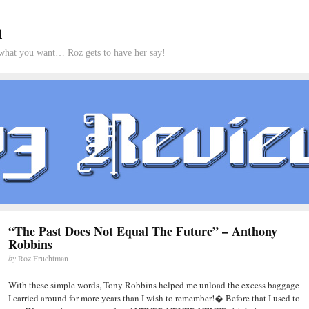
m
what you want… Roz gets to have her say!
“The Past Does Not Equal The Future” – Anthony
Robbins
by
Roz Fruchtman
With these simple words, Tony Robbins helped me unload the excess baggage
I carried around for more years than I wish to remember!� Before that I used to